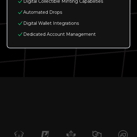
Digital Collectible Minting Capabilities
Automated Drops
Digital Wallet Integrations
Dedicated Account Management