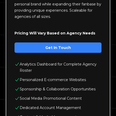
personal brand while expanding their fanbase by
providing unique experiences. Scaleable for
agencies of all sizes.
Pricing Will Vary Based on Agency Needs
Get In Touch
Analytics Dashboard for Complete Agency
Roster
Personalized E-commerce Websites
Sponsorship & Collaboration Opportunities
Social Media Promotional Content
Dedicated Account Management