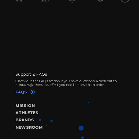
Support & FAQs
Check out the FAQs section if you have questions. Reach out to
support@athlete.studio
if you need help with an order.
FAQS
MISSION
ATHLETES
BRANDS
NEWSROOM