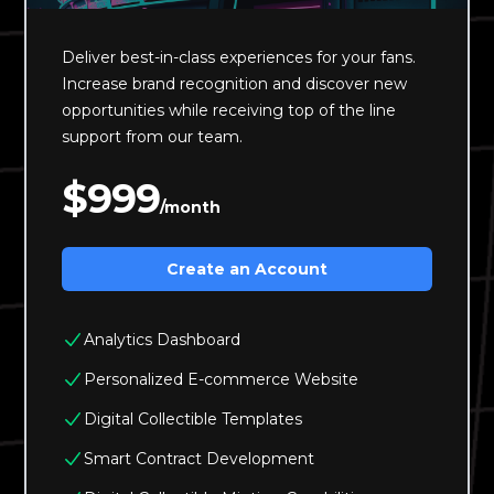
Deliver best-in-class experiences for your fans.
Increase brand recognition and discover new
opportunities while receiving top of the line
support from our team.
$999
/month
Create an Account
Analytics Dashboard
Personalized E-commerce Website
Digital Collectible Templates
Smart Contract Development