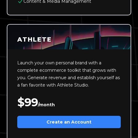
Content & Media Management
ATHLETE
Launch your own personal brand with a
complete ecommerce toolkit that grows with
you. Generate revenue and establish yourself as
a fan favorite with Athlete Studio.
$99
/month
Create an Account