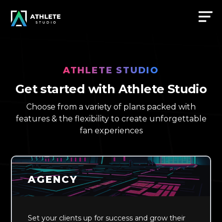
ATHLETE STUDIO
Get started with Athlete Studio
Choose from a variety of plans packed with
features & the flexibility to create unforgettable
fan experiences
AGENCY
Set your clients up for success and grow their