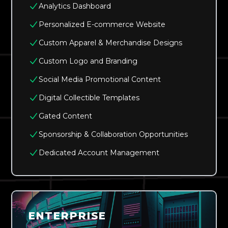
Analytics Dashboard
Personalized E-commerce Website
Custom Apparel & Merchandise Designs
Custom Logo and Branding
Social Media Promotional Content
Digital Collectible Templates
Gated Content
Sponsorship & Collaboration Opportunities
Dedicated Account Management
ENTERPRISE